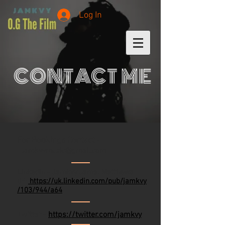
Log In
CONTACT ME
For Bookings Contact -
Jamkvymusic@gmail.com
Linkedin - Jamkvy Jamal Matthews
https://uk.linkedin.com/pub/jamkvy
Url:
/103/944/a64
Twitter -
https://twitter.com/jamkvy