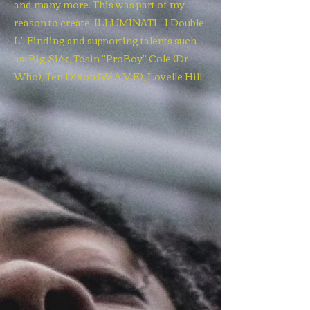
and many more. This was part of my
reason to create 'ILLUMINATI - I Double
L'. Finding and supporting talents such
as; Big Sick, Tosin "ProBoy" Cole (Dr
Who), Ten Dixon (W.A.V.E), Lovelle Hill.