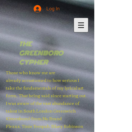
Log In
THE
GREENBORO
CYPHER
Those who know me are
already accustomed to how serious I
take the fundamentals of my lyrical art
form.. That being said since starting out,
I was aware of the vast abundance of
talent in South London Greenwich
(Greenboro) from Nu Brand
Flexxx, Tinie Tempah, Bluey Robinson